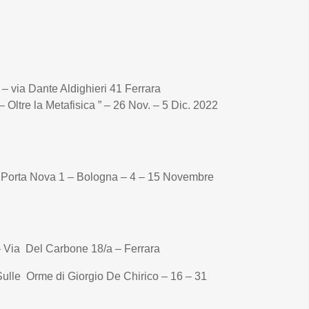
o – via Dante Aldighieri 41 Ferrara
– Oltre la Metafisica ” – 26 Nov. – 5 Dic. 2022
a Porta Nova 1 – Bologna – 4 – 15 Novembre
 – Via Del Carbone 18/a – Ferrara
Sulle Orme di Giorgio De Chirico – 16 – 31