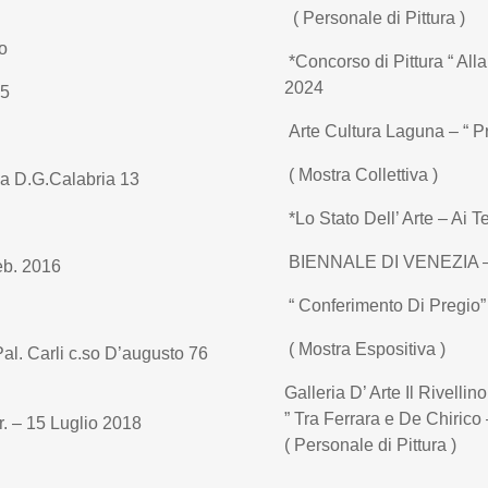
( Personale di Pittura )
o
*Concorso di Pittura “ All
2024
15
Arte Cultura Laguna – “ Pre
( Mostra Collettiva )
ia D.G.Calabria 13
*Lo Stato Dell’ Arte – Ai T
BIENNALE DI VENEZIA – 
eb. 2016
“ Conferimento Di Pregio”
( Mostra Espositiva )
al. Carli c.so D’augusto 76
Galleria D’ Arte Il Rivellin
” Tra Ferrara e De Chirico 
r. – 15 Luglio 2018
( Personale di Pittura )