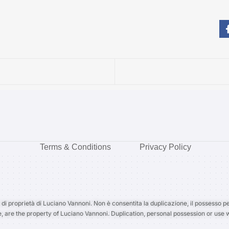
Terms & Conditions
Privacy Policy
 di proprietà di Luciano Vannoni. Non è consentita la duplicazione, il possesso pe
e, are the property of Luciano Vannoni. Duplication, personal possession or use w