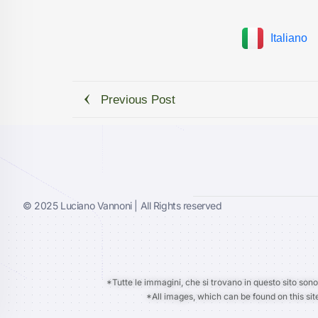
Italiano
Previous Post
© 2025 Luciano Vannoni | All Rights reserved
*Tutte le immagini, che si trovano in questo sito sono
*All images, which can be found on this sit