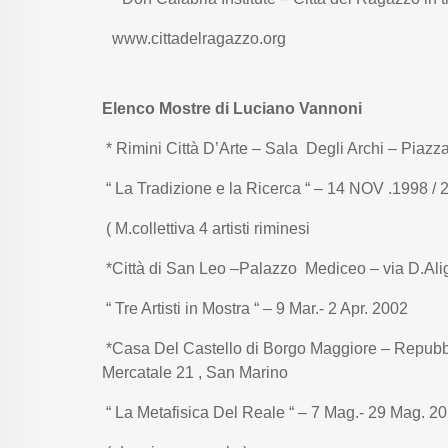
www.cittadelragazzo.org
Elenco Mostre di Luciano Vannoni
* Rimini Città D’Arte – Sala Degli Archi – Piaz
“ La Tradizione e la Ricerca “ – 14 NOV .1998 / 
( M.collettiva 4 artisti riminesi
*Città di San Leo –Palazzo Mediceo – via D.Ali
“ Tre Artisti in Mostra “ – 9 Mar.- 2 Apr. 2002
*Casa Del Castello di Borgo Maggiore – Repubb
Mercatale 21 , San Marino
“ La Metafisica Del Reale “ – 7 Mag.- 29 Mag. 2