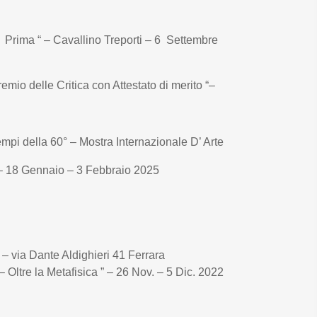
a Prima “ – Cavallino Treporti – 6 Settembre
mio delle Critica con Attestato di merito “–
empi della 60° – Mostra Internazionale D’ Arte
18 Gennaio – 3 Febbraio 2025
o – via Dante Aldighieri 41 Ferrara
– Oltre la Metafisica ” – 26 Nov. – 5 Dic. 2022