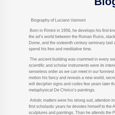
Bio
Biography of Luciano Vannoni
Born in Rimini in 1956, he develops his first 
the art’s world between the Roman Ruins, stac
Dome, and the sixteenth century seminary laid a
spend his free and meditative time.
The ancient building was crammed in every sort o
scientific and scholar instruments were its inter
senseless order as we can meet in our funniest 
motion his fancy and reveals a new world, secr
will decipher signs and codes few years later th
metaphysical De Chirico’s paintings.
Artistic matters were his strong suit, attention i
first scholastic years he devotes himself to the 
sculptures and paintings. Than he attends the Pu