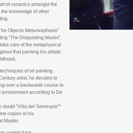
art of ceramics amongst the
s the knowledge of other
ting.
 “The Objects Metamorphosis”
ting “The Disquieting Muses”.
o take care of the metaphysical
hout that painting his artistic
ildhood.
techniques of oil painting
entury artist, he decides to
ing over a backwards course to
d environment according to De
doubt “Villa del Seminario”*
ome copies of his
at Master.
the current days.