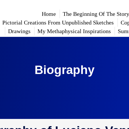
Home
The Beginning Of The Stor
Pictorial Creations From Unpublished Sketches
Cop
Drawings
My Methaphysical Inspirations
Sum
Biography