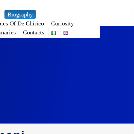
y
Biography
ies Of De Chirico
Curiosity
maries
Contacts