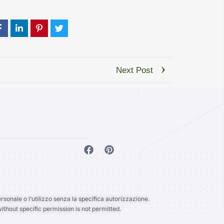
Next Post
rsonale o l’utilizzo senza la specifica autorizzazione.
ithout specific permission is not permitted.