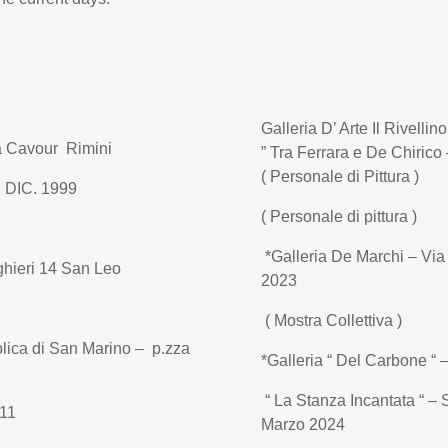
Galleria D’ Arte Il Rivellin
za Cavour Rimini
” Tra Ferrara e De Chirico 
( Personale di Pittura )
2 DIC. 1999
( Personale di pittura )
*Galleria De Marchi – Vi
ghieri 14 San Leo
2023
( Mostra Collettiva )
lica di San Marino – p.zza
*Galleria “ Del Carbone “
“ La Stanza Incantata “ – 
011
Marzo 2024