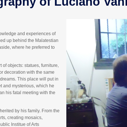
graphy of Luciano Van
knowledge and experiences of
ked up behind the Malatestian
side, where he preferred to
f objects: statues, furniture,
ior decoration with the same
dreams. This place will put in
et and mysterious, which he
an his fatal meeting with the
nherited by his family. From the
Arts, creating mosaics,
blic Institue of Arts