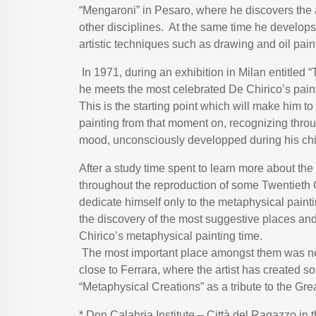
“Mengaroni” in Pesaro, where he discovers the 
other disciplines. At the same time he develop
artistic techniques such as drawing and oil pain
In 1971, during an exhibition in Milan entitled
he meets the most celebrated De Chirico’s pain
This is the starting point which will make him t
painting from that moment on, recognizing throug
mood, unconsciously developped during his ch
After a study time spent to learn more about the 
throughout the reproduction of some Twentieth C
dedicate himself only to the metaphysical paint
the discovery of the most suggestive places an
Chirico’s metaphysical painting time.
The most important place amongst them was no 
close to Ferrara, where the artist has created s
“Metaphysical Creations” as a tribute to the Gre
* Don Calabria Institute – Città del Ragazzo in 