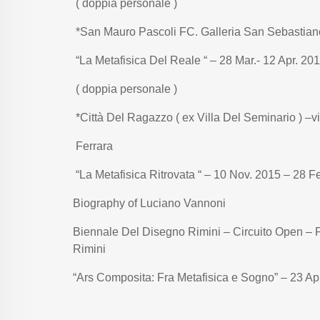
( doppia personale )
*San Mauro Pascoli FC. Galleria San Sebastian
“La Metafisica Del Reale “ – 28 Mar.- 12 Apr. 20
( doppia personale )
*Città Del Ragazzo ( ex Villa Del Seminario ) –v
Ferrara
“La Metafisica Ritrovata “ – 10 Nov. 2015 – 28 F
Biography of Luciano Vannoni
Biennale Del Disegno Rimini – Circuito Open – P
Rimini
“Ars Composita: Fra Metafisica e Sogno” – 23 Ap